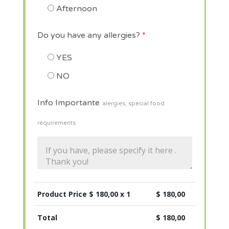
Afternoon
Do you have any allergies?
*
YES
NO
Info Importante
alergies, special food
requirements
Product Price $
180,00
x 1
$
180,00
Total
$
180,00