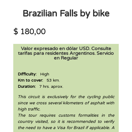
Brazilian Falls by bike
$
180,00
Valor expresado en dólar USD. Consulte
tarifas para residentes Argentinos. Servicio
en Regular
Difficulty:
High
Km to cover:
53 km.
Duration:
7 hrs. aprox.
This circuit is exclusively for the cycling public
since we cross several kilometers of asphalt with
high traffic.
The tour requires customs formalities in the
country visited, so it is recommended to verify
the need to have a Visa for Brazil if applicable. A