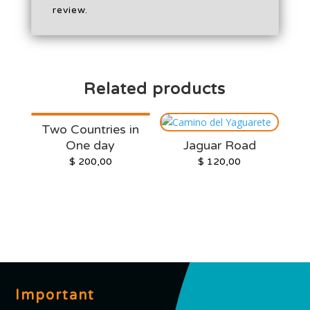
review.
Related products
Two Countries in
One day
Jaguar Road
$
200,00
$
120,00
Important