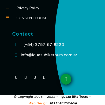
=
Privacy Policy
=
CONSENT FORM
Contact

(+54) 3757-67-8220

info@iguazubiketours.com.ar
© Copyright 2005 – 2022
– Iguazu Bike Tours –
Web Design:
AELO Multimedia