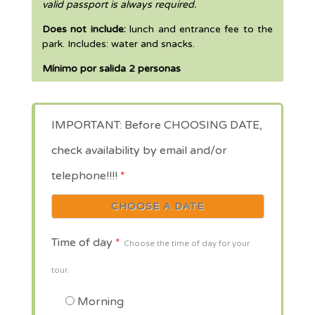
valid passport is always required.
Does not include:
lunch and entrance fee to the
park. Includes: water and snacks.
Mínimo por salida 2 personas
IMPORTANT: Before CHOOSING DATE,
check availability by email and/or
telephone!!!!
*
Time of day
*
Choose the time of day for your
tour.
Morning