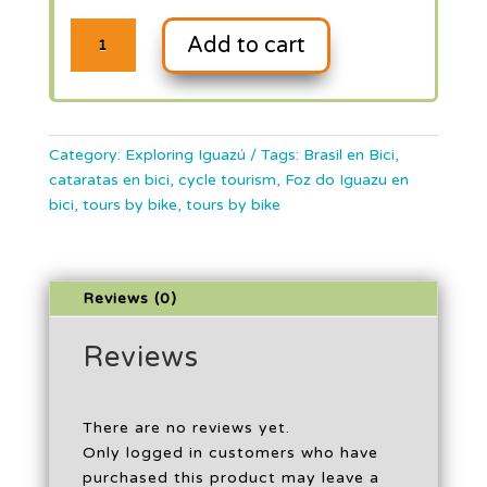
Cataratas
Add to cart
Brasileñas
en
Bici
Category:
Exploring Iguazú
Tags:
Brasil en Bici
,
cataratas en bici
,
cycle tourism
,
Foz do Iguazu en
quantity
bici
,
tours by bike
,
tours by bike
Reviews (0)
Reviews
There are no reviews yet.
Only logged in customers who have
purchased this product may leave a