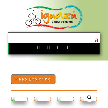
Keep Exploring