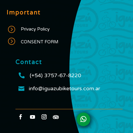
Important
=
Privacy Policy
=
CONSENT FORM
Contact

(+54) 3757-67-8220
info@iguazubiketours.com.ar
