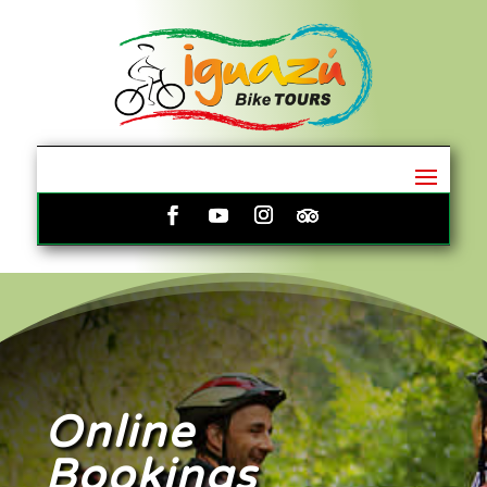
Online
Bookings