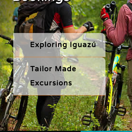
Exploring Iguazú
Tailor Made
Excursions